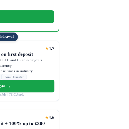
thdrawal
4.7
★
on first deposit
nt ETH and Bitcoin payouts
sparency
onse times in industry
Bank Transfer
Now →
sibly | T&C Apply
4.6
★
sit + 100% up to £300