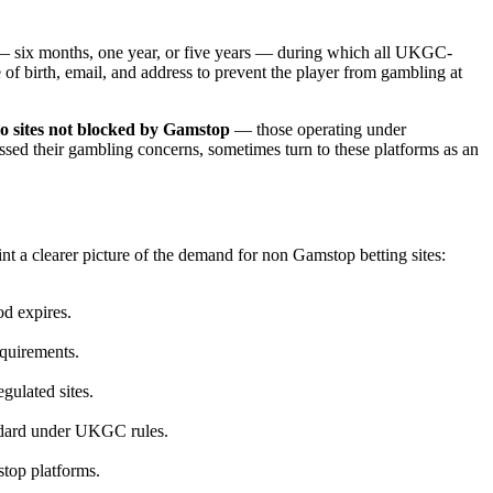
d — six months, one year, or five years — during which all UKGC-
of birth, email, and address to prevent the player from gambling at
no sites not blocked by Gamstop
— those operating under
essed their gambling concerns, sometimes turn to these platforms as an
nt a clearer picture of the demand for non Gamstop betting sites:
od expires.
quirements.
gulated sites.
andard under UKGC rules.
stop platforms.