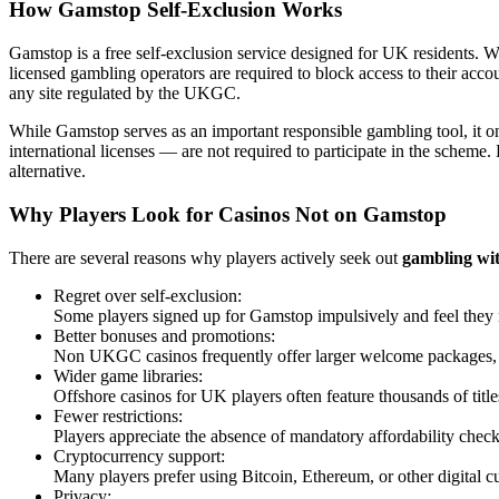
How Gamstop Self-Exclusion Works
Gamstop is a free self-exclusion service designed for UK residents.
licensed gambling operators are required to block access to their acc
any site regulated by the UKGC.
While Gamstop serves as an important responsible gambling tool, it o
international licenses — are not required to participate in the scheme
alternative.
Why Players Look for Casinos Not on Gamstop
There are several reasons why players actively seek out
gambling wit
Regret over self-exclusion:
Some players signed up for Gamstop impulsively and feel they no
Better bonuses and promotions:
Non UKGC casinos frequently offer larger welcome packages, c
Wider game libraries:
Offshore casinos for UK players often feature thousands of titl
Fewer restrictions:
Players appreciate the absence of mandatory affordability chec
Cryptocurrency support:
Many players prefer using Bitcoin, Ethereum, or other digital 
Privacy: