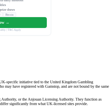
th daily missions
ables
prize draws
r
Bitcoin
Now →
sibly | T&C Apply
 UK-specific initiative tied to the United Kingdom Gambling
e who may have registered with Gamstop, and are not bound by the same
 Authority, or the Anjouan Licensing Authority. They function as
 differ significantly from what UK-licensed sites provide.