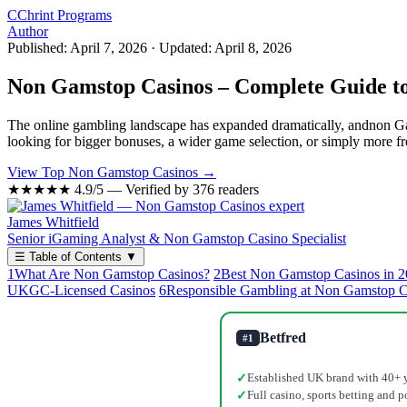
C
Chrint Programs
Author
Published: April 7, 2026
·
Updated: April 8, 2026
Non Gamstop Casinos – Complete Guide to 
The online gambling landscape has expanded dramatically, andnon Ga
looking for bigger bonuses, a wider game selection, or simply more f
View Top Non Gamstop Casinos →
★★★★★
4.9/5 — Verified by 376 readers
James Whitfield
Senior iGaming Analyst & Non Gamstop Casino Specialist
☰
Table of Contents
▼
1
What Are Non Gamstop Casinos?
2
Best Non Gamstop Casinos in 
UKGC-Licensed Casinos
6
Responsible Gambling at Non Gamstop Ca
Betfred
#1
Established UK brand with 40+ y
✓
Full casino, sports betting and 
✓