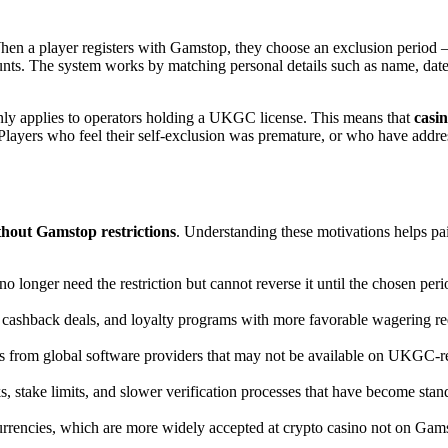
 When a player registers with Gamstop, they choose an exclusion perio
ounts. The system works by matching personal details such as name, date 
nly applies to operators holding a UKGC license. This means that
casi
. Players who feel their self-exclusion was premature, or who have addr
hout Gamstop restrictions
. Understanding these motivations helps pai
 longer need the restriction but cannot reverse it until the chosen peri
ashback deals, and loyalty programs with more favorable wagering re
es from global software providers that may not be available on UKGC-re
ks, stake limits, and slower verification processes that have become st
currencies, which are more widely accepted at crypto casino not on Gam