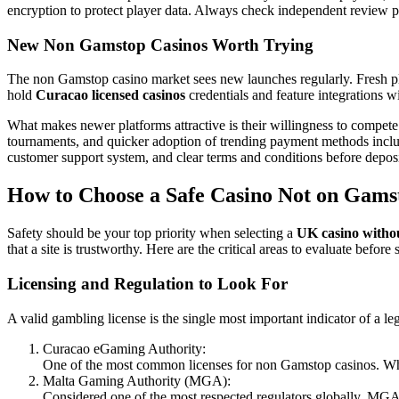
encryption to protect player data. Always check independent review p
New Non Gamstop Casinos Worth Trying
The non Gamstop casino market sees new launches regularly. Fresh pl
hold
Curacao licensed casinos
credentials and feature integrations 
What makes newer platforms attractive is their willingness to compete
tournaments, and quicker adoption of trending payment methods inclu
customer support system, and clear terms and conditions before deposi
How to Choose a Safe Casino Not on Gams
Safety should be your top priority when selecting a
UK casino witho
that a site is trustworthy. Here are the critical areas to evaluate before
Licensing and Regulation to Look For
A valid gambling license is the single most important indicator of a l
Curacao eGaming Authority:
One of the most common licenses for non Gamstop casinos. While 
Malta Gaming Authority (MGA):
Considered one of the most respected regulators globally. MGA-