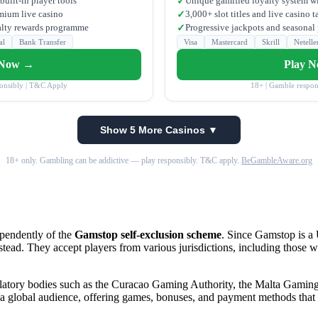
uilt-in player tools
Unique gamified loyalty system wi
✓
mium live casino
3,000+ slot titles and live casino t
✓
alty rewards programme
Progressive jackpots and seasonal 
✓
al
Bank Transfer
Visa
Mastercard
Skrill
Netelle
 Now →
Play 
onsibly | T&C Apply
18+ | Gamble respon
Show 5 More Casinos ▼
18+ only. Gambling can be addictive — play responsibly. T&C apply.
BeGambleAware.org
pendently of the
Gamstop self-exclusion scheme
. Since Gamstop is a
stead. They accept players from various jurisdictions, including thos
gulatory bodies such as the Curacao Gaming Authority, the Malta Gaming
 to a global audience, offering games, bonuses, and payment methods that