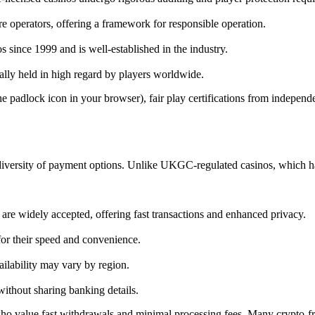
e operators, offering a framework for responsible operation.
s since 1999 and is well-established in the industry.
rally held in high regard by players worldwide.
the padlock icon in your browser), fair play certifications from indepen
diversity of payment options. Unlike UKGC-regulated casinos, which ha
are widely accepted, offering fast transactions and enhanced privacy.
for their speed and convenience.
ilability may vary by region.
without sharing banking details.
 who value fast withdrawals and minimal processing fees. Many crypto-fr