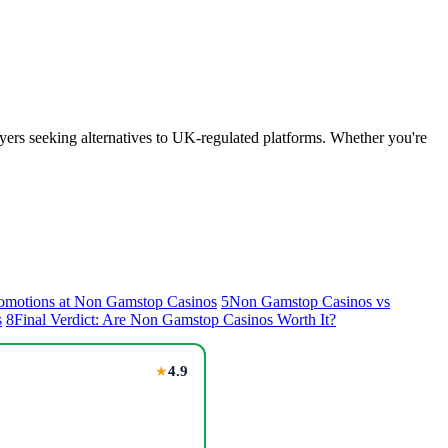
rs seeking alternatives to UK-regulated platforms. Whether you're
omotions at Non Gamstop Casinos
5
Non Gamstop Casinos vs
s
8
Final Verdict: Are Non Gamstop Casinos Worth It?
4.9
★