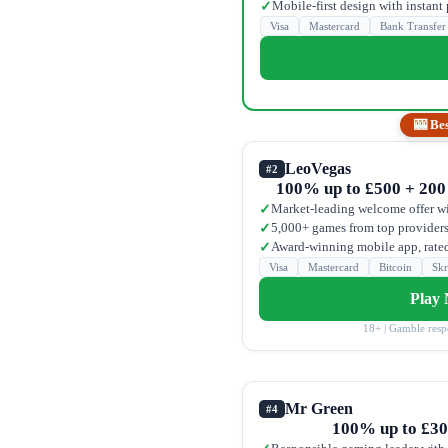
Mobile-first design with instant
✓
Visa
Mastercard
Bank Transfer
🎰 Be
LeoVegas
#2
100% up to £500 + 200 
Market-leading welcome offer w
✓
5,000+ games from top provider
✓
Award-winning mobile app, rated
✓
Visa
Mastercard
Bitcoin
Skr
Play
18+ | Gamble resp
Mr Green
#4
100% up to £30