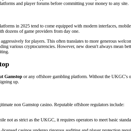
latforms and player forums before committing your money to any site.
atforms in 2025 tend to come equipped with modern interfaces, mobile-
with dozens of game providers from day one.
 aggressively for players. This often translates to more generous welco
ding various cryptocurrencies. However, new doesn't always mean bette
ting.
top
ut Gamstop
or any offshore gambling platform. Without the UKGC's over
 signing up.
egitimate non Gamstop casino. Reputable offshore regulators include:
not as strict as the UKGC, it requires operators to meet basic standard
licensed casinos undergo rigorous auditing and player protection requ