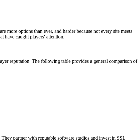
 are more options than ever, and harder because not every site meets
at have caught players' attention.
player reputation. The following table provides a general comparison of
. They partner with reputable software studios and invest in SSL