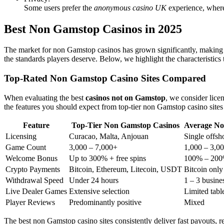
Some users prefer the
anonymous casino UK
experience, where 
Best Non Gamstop Casinos in 2025
The market for non Gamstop casinos has grown significantly, making it
the standards players deserve. Below, we highlight the characteristics 
Top-Rated Non Gamstop Casino Sites Compared
When evaluating the best
casinos not on Gamstop
, we consider lice
the features you should expect from top-tier non Gamstop casino sites
Feature
Top-Tier Non Gamstop Casinos
Average No
Licensing
Curacao, Malta, Anjouan
Single offsh
Game Count
3,000 – 7,000+
1,000 – 3,0
Welcome Bonus
Up to 300% + free spins
100% – 200
Crypto Payments
Bitcoin, Ethereum, Litecoin, USDT
Bitcoin only
Withdrawal Speed
Under 24 hours
1 – 3 busine
Live Dealer Games
Extensive selection
Limited tabl
Player Reviews
Predominantly positive
Mixed
The best non Gamstop casino sites consistently deliver fast payouts, 