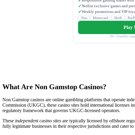
Responsible gaming leader with b
✓
NetEnt exclusive games and pre
✓
Weekly promotions and VIP loy
✓
Visa
Mastercard
Skrill
PayP
Play
18+ | Gamble resp
What Are Non Gamstop Casinos?
Non Gamstop casinos are online gambling platforms that operate inde
Commission (UKGC), these casino sites hold international licenses in
regulatory framework that governs UKGC-licensed operators.
These
independent casino sites
are typically licensed by offshore re
fully legitimate businesses in their respective jurisdictions and cater