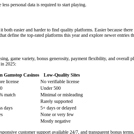
less personal data is required to start playing.
 both easier and harder to find quality platforms. Easier because there
that define the top-rated platforms this year and explore newer entries th
nsing, game variety, bonus generosity, payment flexibility, and overall 
 in 2025:
n Gamstop Casinos
Low-Quality Sites
ore license
No verifiable license
00
Under 500
% match
Minimal or misleading
Rarely supported
ss days
5+ days or delayed
es
None or very few
Mostly negative
responsive customer support available 24/7, and transparent bonus terms