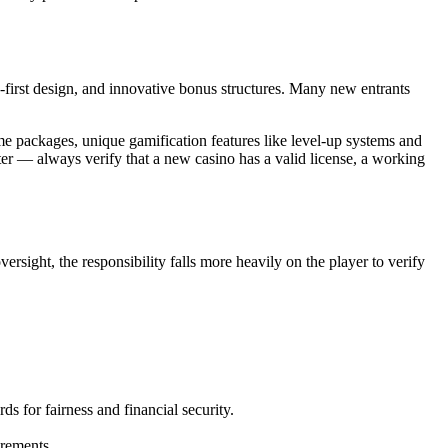
first design, and innovative bonus structures. Many new entrants
me packages, unique gamification features like level-up systems and
r — always verify that a new casino has a valid license, a working
sight, the responsibility falls more heavily on the player to verify
s for fairness and financial security.
irements.