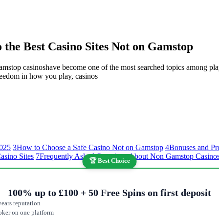
the Best Casino Sites Not on Gamstop
mstop casinoshave become one of the most searched topics among playe
reedom in how you play, casinos
2025
3
How to Choose a Safe Casino Not on Gamstop
4
Bonuses and Pr
sino Sites
7
Frequently Asked Questions About Non Gamstop Casino
🏆 Best Choice
100% up to £100 + 50 Free Spins on first deposit
ears reputation
poker on one platform