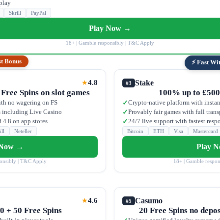
 play
Skrill
PayPal
Play Now →
18+ | Gamble responsibly | T&C Apply
st Bonus
⚡ Fast Wi
Stake
4.8
★
#3
Free Spins on slot games
100% up to £500 
ith no wagering on FS
Crypto-native platform with insta
✓
s including Live Casino
Provably fair games with full tran
✓
 4.8 on app stores
24/7 live support with fastest resp
✓
ill
Neteller
Bitcoin
ETH
Visa
Mastercard
 Now →
Play 
onsibly | T&C Apply
18+ | Gamble respon
Casumo
4.6
★
#5
0 + 50 Free Spins
20 Free Spins no depo