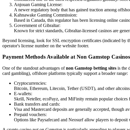
Anjouan Gaming License:
A newer regulatory body that has gained traction among offshor
Kahnawake Gaming Commission:
Based in Canada, this regulator has been licensing online casino
Government of Gibraltar:
Known for strict standards, Gibraltar-licensed casinos are gene
Beyond licensing, look for SSL encryption certificates (indicated by 
operator's license number on the website footer.
Payment Methods Available at Non Gamstop Casinos
One of the standout advantages of
non Gamstop betting sites
is the 
card gambling), offshore platforms typically support a broader range:
Cryptocurrencies:
Bitcoin, Ethereum, Litecoin, Tether (USDT), and other altcoins 
E-wallets:
Skrill, Neteller, ecoPayz, and MiFinity remain popular choices 
Bank transfers and cards:
Visa and Mastercard deposits are generally accepted, though ava
Prepaid vouchers:
Options like Paysafecard and Neosurf allow players to deposit 
A
crypto casino not on Gamstop
is particularly appealing to players