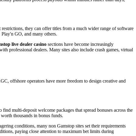
restrictions, they can offer titles from a much wider range of software
 Play'n GO, and many others.
top live dealer casino
sections have become increasingly
th professional dealers. Many sites also include crash games, virtual
UKGC, offshore operators have more freedom to design creative and
o find multi-deposit welcome packages that spread bonuses across the
s worth thousands in bonus funds.
agering conditions, many non Gamstop sites set their requirements
ditions, paying close attention to maximum bet limits during