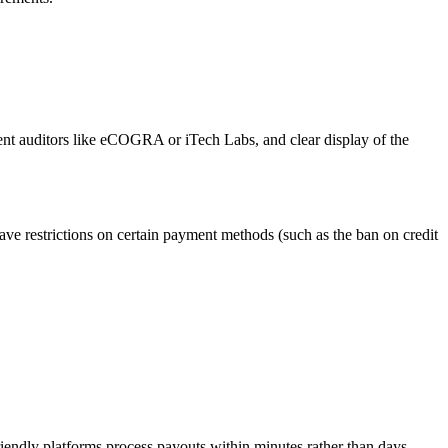
dent auditors like eCOGRA or iTech Labs, and clear display of the
ve restrictions on certain payment methods (such as the ban on credit
iendly platforms process payouts within minutes rather than days,