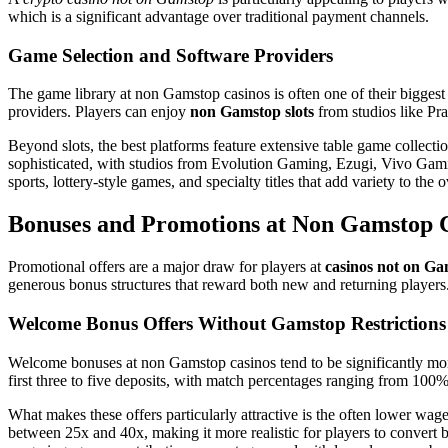
which is a significant advantage over traditional payment channels.
Game Selection and Software Providers
The game library at non Gamstop casinos is often one of their biggest 
providers. Players can enjoy
non Gamstop slots
from studios like P
Beyond slots, the best platforms feature extensive table game collectio
sophisticated, with studios from Evolution Gaming, Ezugi, Vivo Gamin
sports, lottery-style games, and specialty titles that add variety to the 
Bonuses and Promotions at Non Gamstop 
Promotional offers are a major draw for players at
casinos not on G
generous bonus structures that reward both new and returning players
Welcome Bonus Offers Without Gamstop Restrictions
Welcome bonuses at non Gamstop casinos tend to be significantly mor
first three to five deposits, with match percentages ranging from 10
What makes these offers particularly attractive is the often lower w
between 25x and 40x, making it more realistic for players to convert 