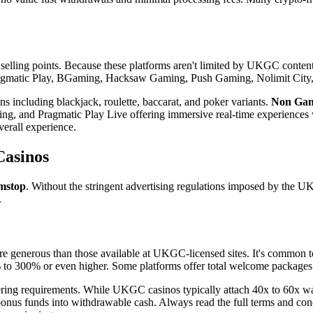
selling points. Because these platforms aren't limited by UKGC content 
ragmatic Play, BGaming, Hacksaw Gaming, Push Gaming, Nolimit City,
ns including blackjack, roulette, baccarat, and poker variants.
Non Gams
g, and Pragmatic Play Live offering immersive real-time experiences wi
overall experience.
Casinos
amstop
. Without the stringent advertising regulations imposed by the 
.
e generous than those available at UKGC-licensed sites. It's common t
0% to 300% or even higher. Some platforms offer total welcome package
agering requirements. While UKGC casinos typically attach 40x to 60x w
bonus funds into withdrawable cash. Always read the full terms and con